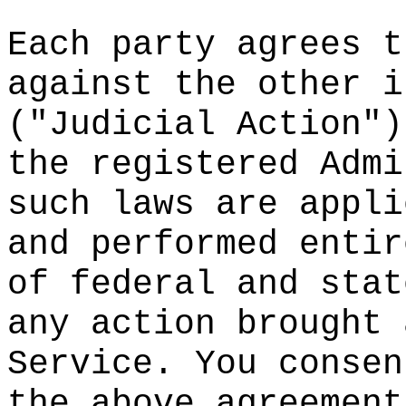
Each party
agrees
h
t
against th
e
other i
("Judicial
Action")
the regist
ered Admi
such laws
are appli
and perfor
med
a
entir
of federal
and stat
any action
brought
e
Service.
t
Y
ou consen
the above
a
greement