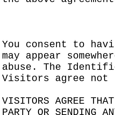
k
a
t
You consen
t
i
to ha
vi
may appear
somewher
abuse. The
Identifi
Visitors a
gree
not
k
VISITORS A
GREE THAT
PARTY OR
c
S
ENDING AN