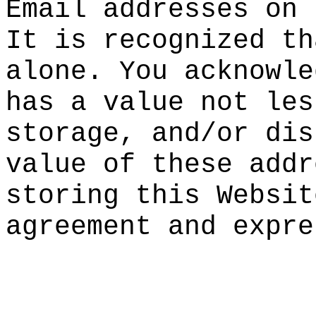
Email addr
esses on 
It is reco
gnized th
alone. You
acknowle
ha
s a valu
e not les
storage, a
nd/or dis
val
ue of t
hese addr
storing th
is Websit
agreement
and expre
t
p
o
k
d