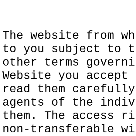
a
The websit
e from wh
to you sub
ject to t
other term
s governi
Website yo
u accept 
re
ad
i
them
carefully
agents of
the indiv
them. The
access ri
n
on-transf
erable wi