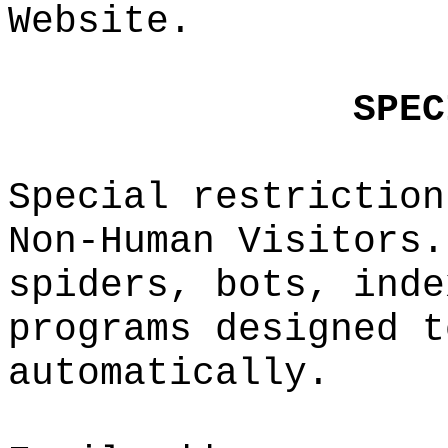
Webs
ite.
g
SPEC
Special re
striction
Non-Human
V
isitors.
spiders,
d
b
ots, inde
programs
e
d
esigned t
automatica
lly.