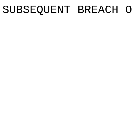
SUBSEQUENT
BREACH O